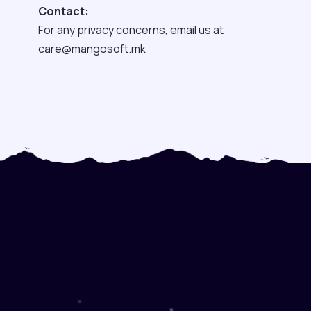
Contact:
For any privacy concerns, email us at
care@mangosoft.mk