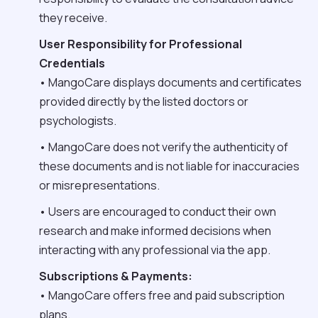
they receive.
User Responsibility for Professional
Credentials
• MangoCare displays documents and certificates
provided directly by the listed doctors or
psychologists.
• MangoCare does not verify the authenticity of
these documents and is not liable for inaccuracies
or misrepresentations.
• Users are encouraged to conduct their own
research and make informed decisions when
interacting with any professional via the app.
Subscriptions & Payments:
• MangoCare offers free and paid subscription
plans.