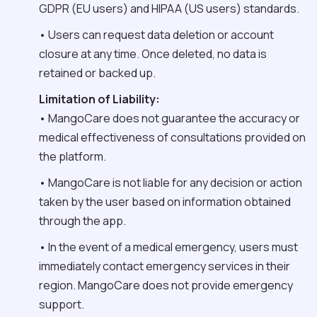
GDPR (EU users) and HIPAA (US users) standards.
• Users can request data deletion or account
closure at any time. Once deleted, no data is
retained or backed up.
Limitation of Liability:
• MangoCare does not guarantee the accuracy or
medical effectiveness of consultations provided on
the platform.
• MangoCare is not liable for any decision or action
taken by the user based on information obtained
through the app.
• In the event of a medical emergency, users must
immediately contact emergency services in their
region. MangoCare does not provide emergency
support.