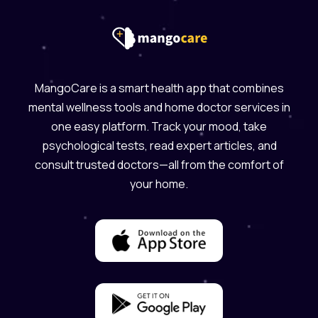
MangoCare is a smart health app that combines
mental wellness tools and home doctor services in
one easy platform. Track your mood, take
psychological tests, read expert articles, and
consult trusted doctors—all from the comfort of
your home.