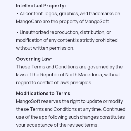
Intellectual Property:
• All content, logos, graphics, and trademarks on
MangoCare are the property of MangoSoft.
• Unauthorized reproduction, distribution, or
modification of any content is strictly prohibited
without written permission.
Governing Law:
These Terms and Conditions are governed by the
laws of the Republic of North Macedonia, without
regard to conflict of laws principles.
Modifications to Terms
MangoSoft reserves the right to update or modify
these Terms and Conditions at any time. Continued
use of the app following such changes constitutes
your acceptance of the revised terms.