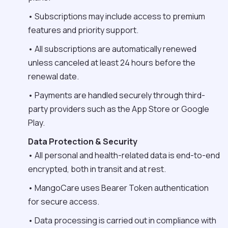
• Subscriptions may include access to premium
features and priority support.
• All subscriptions are automatically renewed
unless canceled at least 24 hours before the
renewal date.
• Payments are handled securely through third-
party providers such as the App Store or Google
Play.
Data Protection & Security
• All personal and health-related data is end-to-end
encrypted, both in transit and at rest.
• MangoCare uses Bearer Token authentication
for secure access.
• Data processing is carried out in compliance with