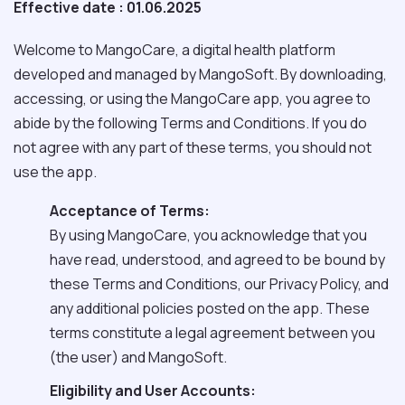
Effective date : 01.06.2025
Welcome to MangoCare, a digital health platform
developed and managed by MangoSoft. By downloading,
accessing, or using the MangoCare app, you agree to
abide by the following Terms and Conditions. If you do
not agree with any part of these terms, you should not
use the app.
Acceptance of Terms:
By using MangoCare, you acknowledge that you
have read, understood, and agreed to be bound by
these Terms and Conditions, our Privacy Policy, and
any additional policies posted on the app. These
terms constitute a legal agreement between you
(the user) and MangoSoft.
Eligibility and User Accounts: