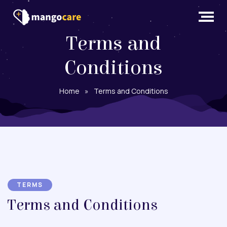
Terms and
Conditions
Home
»
Terms and Conditions
TERMS
Terms and Conditions