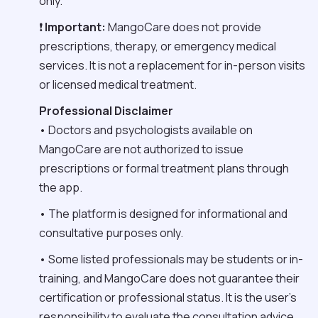
only.
❗
Important:
MangoCare does not provide
prescriptions, therapy, or emergency medical
services. It is not a replacement for in-person visits
or licensed medical treatment.
Professional Disclaimer
• Doctors and psychologists available on
MangoCare are not authorized to issue
prescriptions or formal treatment plans through
the app.
• The platform is designed for informational and
consultative purposes only.
• Some listed professionals may be students or in-
training, and MangoCare does not guarantee their
certification or professional status. It is the user’s
responsibility to evaluate the consultation advice