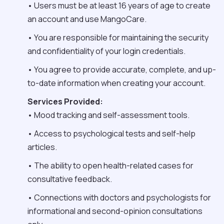
• Users must be at least 16 years of age to create
an account and use MangoCare.
• You are responsible for maintaining the security
and confidentiality of your login credentials.
• You agree to provide accurate, complete, and up-
to-date information when creating your account.
Services Provided:
• Mood tracking and self-assessment tools.
• Access to psychological tests and self-help
articles.
• The ability to open health-related cases for
consultative feedback.
• Connections with doctors and psychologists for
informational and second-opinion consultations