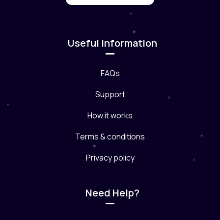
Useful information
FAQs
Support
How it works
Terms & conditions
Privacy policy
Need Help?